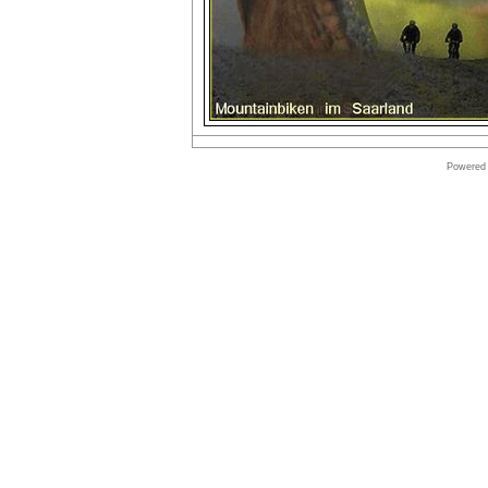
Powered