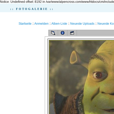
Notice: Undefined offset: 8192 in /var/www/alpencross.com/www/htdocs/cm/include
:: FOTOGALERIE ::
Startseite
::
Anmelden
::
Alben-Liste
::
Neueste Uploads
::
Neueste K