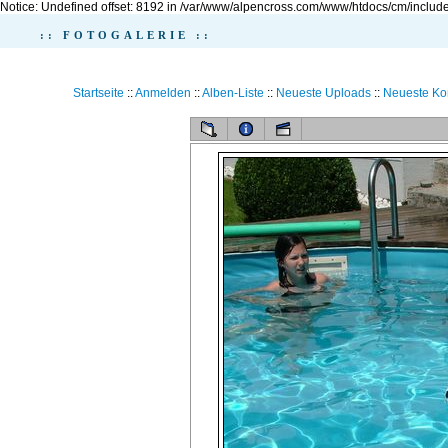
Notice: Undefined offset: 8192 in /var/www/alpencross.com/www/htdocs/cm/include
:: FOTOGALERIE ::
Startseite
::
Anmelden
::
Alben-Liste
::
Neueste Uploads
::
Neueste K