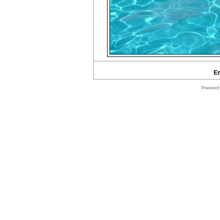
E
Powered