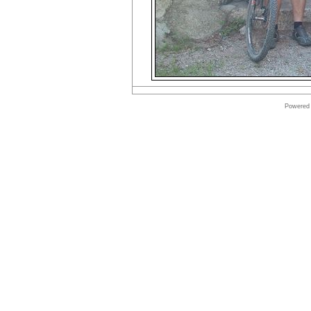
Powered