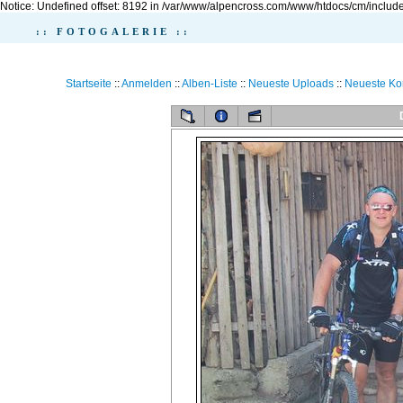
Notice: Undefined offset: 8192 in /var/www/alpencross.com/www/htdocs/cm/include
:: FOTOGALERIE ::
Startseite
::
Anmelden
::
Alben-Liste
::
Neueste Uploads
::
Neueste K