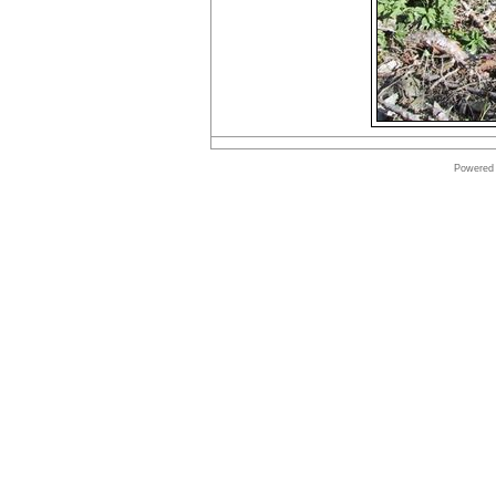
Powered