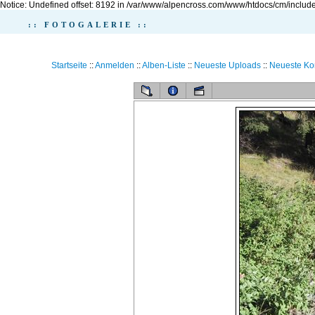
Notice: Undefined offset: 8192 in /var/www/alpencross.com/www/htdocs/cm/include
:: FOTOGALERIE ::
Startseite
::
Anmelden
::
Alben-Liste
::
Neueste Uploads
::
Neueste K