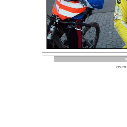
D
Powered