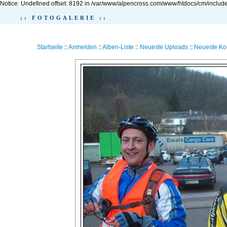
Notice: Undefined offset: 8192 in /var/www/alpencross.com/www/htdocs/cm/include
:: FOTOGALERIE ::
Startseite
::
Anmelden
::
Alben-Liste
::
Neueste Uploads
::
Neueste K