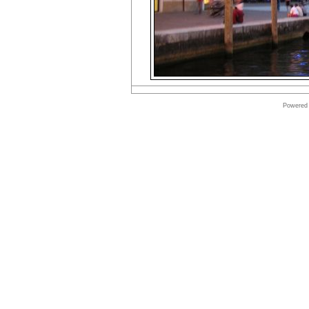
Powered