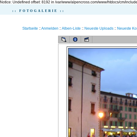
Notice: Undefined offset: 8192 in /var/www/alpencross.com/www/htdocs/cm/include
:: FOTOGALERIE ::
Startseite
::
Anmelden
::
Alben-Liste
::
Neueste Uploads
::
Neueste K