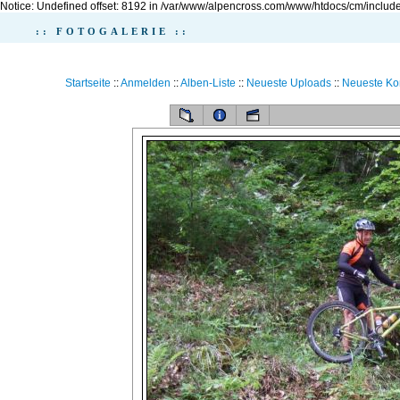
Notice: Undefined offset: 8192 in /var/www/alpencross.com/www/htdocs/cm/include
:: FOTOGALERIE ::
Startseite
::
Anmelden
::
Alben-Liste
::
Neueste Uploads
::
Neueste K