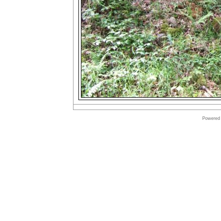
Powered