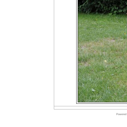
Powered