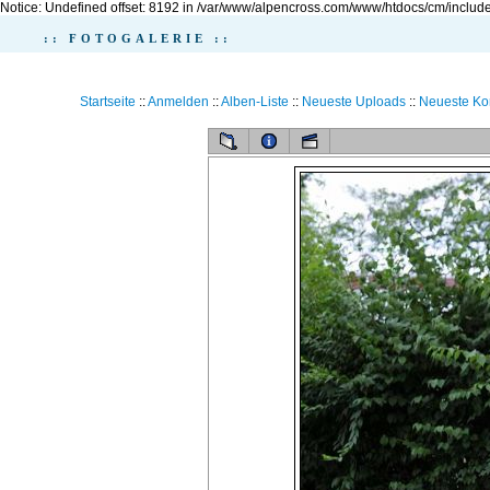
Notice: Undefined offset: 8192 in /var/www/alpencross.com/www/htdocs/cm/include
:: FOTOGALERIE ::
Startseite
::
Anmelden
::
Alben-Liste
::
Neueste Uploads
::
Neueste K