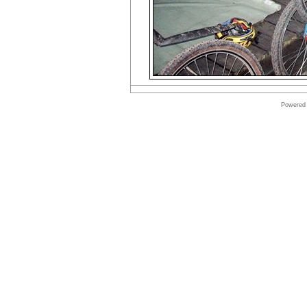
Powered