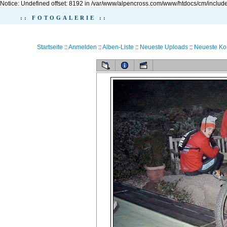
Notice: Undefined offset: 8192 in /var/www/alpencross.com/www/htdocs/cm/include
:: FOTOGALERIE ::
Startseite
::
Anmelden
::
Alben-Liste
::
Neueste Uploads
::
Neueste K