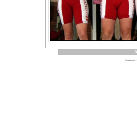
D
Powered