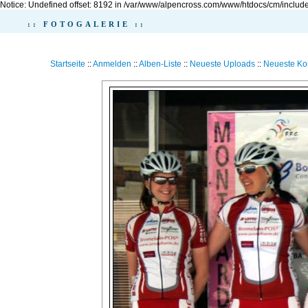
Notice: Undefined offset: 8192 in /var/www/alpencross.com/www/htdocs/cm/include
:: FOTOGALERIE ::
Startseite
::
Anmelden
::
Alben-Liste
::
Neueste Uploads
::
Neueste K