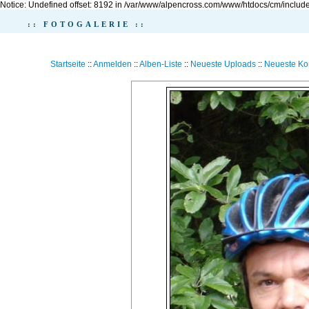
Notice: Undefined offset: 8192 in /var/www/alpencross.com/www/htdocs/cm/include
:: FOTOGALERIE ::
Startseite
::
Anmelden
::
Alben-Liste
::
Neueste Uploads
::
Neueste K